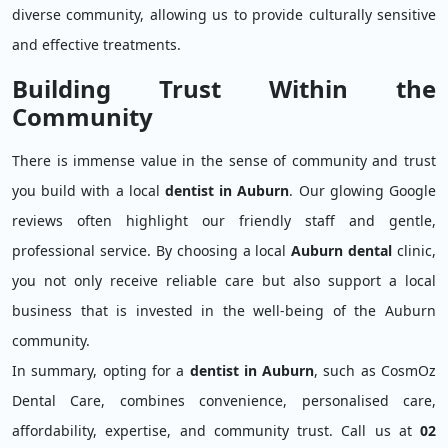
diverse community, allowing us to provide culturally sensitive
and effective treatments.
Building Trust Within the
Community
There is immense value in the sense of community and trust
you build with a local
dentist in Auburn
. Our glowing Google
reviews often highlight our friendly staff and gentle,
professional service. By choosing a local
Auburn dental
clinic,
you not only receive reliable care but also support a local
business that is invested in the well-being of the Auburn
community.
In summary, opting for a
dentist in Auburn
, such as CosmOz
Dental Care, combines convenience, personalised care,
affordability, expertise, and community trust. Call us at
02