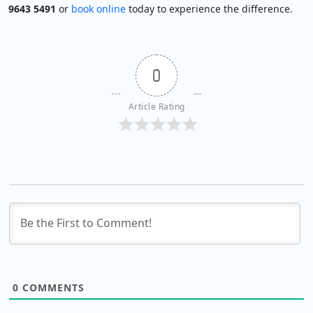
9643 5491
or
book online
today to experience the difference.
0
Article Rating
0
COMMENTS