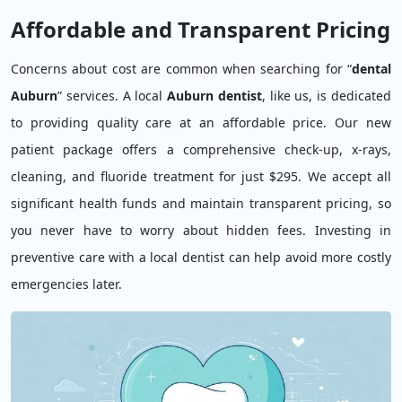
Affordable and Transparent Pricing
Concerns about cost are common when searching for “
dental
Auburn
” services. A local
Auburn dentist
, like us, is dedicated
to providing quality care at an affordable price. Our new
patient package offers a comprehensive check-up, x-rays,
cleaning, and fluoride treatment for just $295. We accept all
significant health funds and maintain transparent pricing, so
you never have to worry about hidden fees. Investing in
preventive care with a local dentist can help avoid more costly
emergencies later.