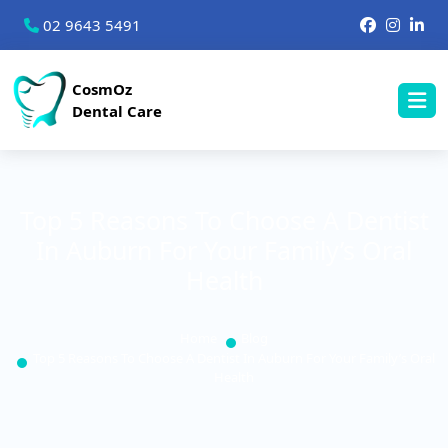
02 9643 5491
CosmOz
Dental Care
Top 5 Reasons To Choose A Dentist
In Auburn For Your Family’s Oral
Health
Home
Blog
Top 5 Reasons To Choose A Dentist In Auburn For Your Family’s Oral
Health