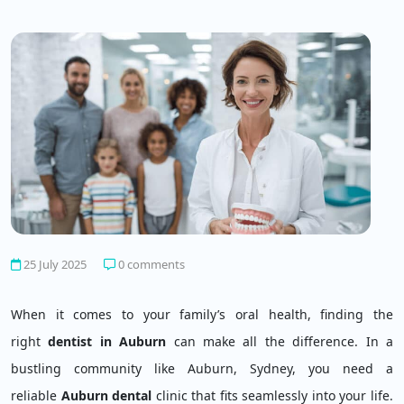
25 July 2025
0 comments
When it comes to your family’s oral health, finding the
right
dentist in Auburn
can make all the difference. In a
bustling community like Auburn, Sydney, you need a
reliable
Auburn dental
clinic that fits seamlessly into your life.