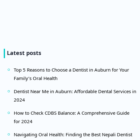
Latest posts
Top 5 Reasons to Choose a Dentist in Auburn for Your
Family’s Oral Health
Dentist Near Me in Auburn: Affordable Dental Services in
2024
How to Check CDBS Balance: A Comprehensive Guide
for 2024
Navigating Oral Health: Finding the Best Nepali Dentist