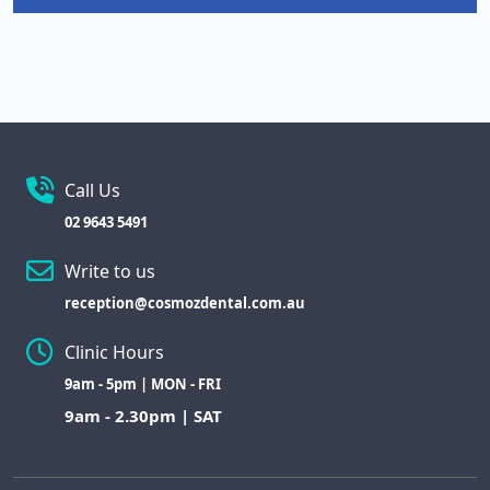
Call Us
02 9643 5491
Write to us
reception@cosmozdental.com.au
Clinic Hours
9am - 5pm | MON - FRI
9am - 2.30pm | SAT