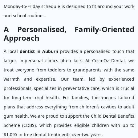
Monday-to-Friday schedule is designed to fit around your work
and school routines.
A Personalised, Family-Oriented
Approach
A local
dentist in Auburn
provides a personalised touch that
larger, impersonal clinics often lack. At CosmOz Dental, we
treat everyone from toddlers to grandparents with the same
warmth and expertise. Our team, led by experienced
professionals, specializes in preventative care, which is crucial
for long-term oral health. For families, this means tailored
plans that address everything from children’s cavities to adult
gum health. We are proud to support the Child Dental Benefits
Scheme (CDBS), which provides eligible children with up to
$1,095 in free dental treatments over two years.