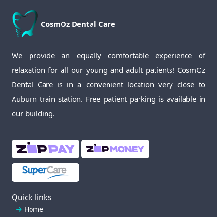
CosmOz
Dental Care
We provide an equally comfortable experience of
relaxation for all our young and adult patients! CosmOz
Dental Care is in a convenient location very close to
Auburn train station. Free patient parking is available in
our building.
Quick links
Home