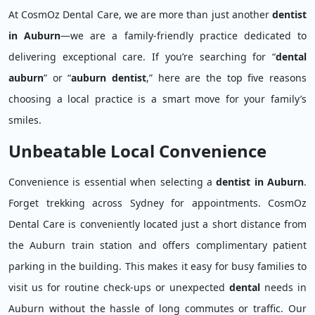
At CosmOz Dental Care, we are more than just another
dentist
in Auburn
—we are a family-friendly practice dedicated to
delivering exceptional care. If you’re searching for “
dental
auburn
” or “
auburn dentist
,” here are the top five reasons
choosing a local practice is a smart move for your family’s
smiles.
Unbeatable Local Convenience
Convenience is essential when selecting a
dentist in Auburn
.
Forget trekking across Sydney for appointments. CosmOz
Dental Care is conveniently located just a short distance from
the Auburn train station and offers complimentary patient
parking in the building. This makes it easy for busy families to
visit us for routine check-ups or unexpected
dental
needs in
Auburn without the hassle of long commutes or traffic. Our