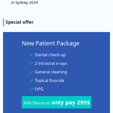
in Sydney 2024
Special offer
New Patient Package
Dental check-up
2 intraoral x-rays
General cleaning
Topical fluoride
OPG
only pay 295$
30% Discount