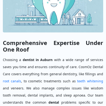
Comprehensive Expertise Under
One Roof
Choosing a
dentist in Auburn
with a wide range of services
saves you time and ensures continuity of care. CosmOz Dental
Care covers everything from general dentistry, like fillings and
root canals
, to cosmetic treatments such as
teeth whitening
and veneers. We also manage complex issues like wisdom
tooth removal, dental implants, and sleep apnoea. Our team
understands the common
dental
problems specific to our