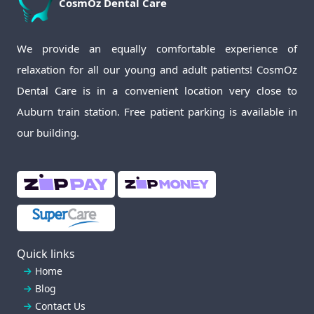
CosmOz
Dental Care
We provide an equally comfortable experience of
relaxation for all our young and adult patients! CosmOz
Dental Care is in a convenient location very close to
Auburn train station. Free patient parking is available in
our building.
Quick links
Home
Blog
Contact Us