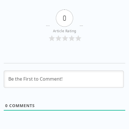
0
Article Rating
0
COMMENTS