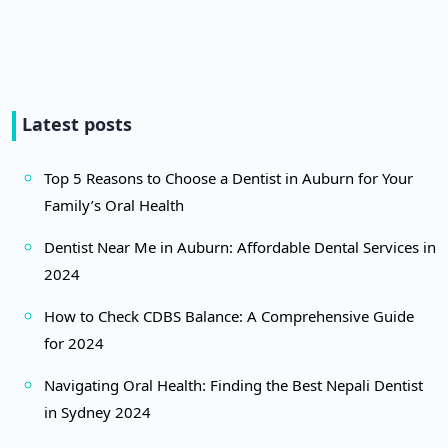
Latest posts
Top 5 Reasons to Choose a Dentist in Auburn for Your
Family’s Oral Health
Dentist Near Me in Auburn: Affordable Dental Services in
2024
How to Check CDBS Balance: A Comprehensive Guide
for 2024
Navigating Oral Health: Finding the Best Nepali Dentist
in Sydney 2024