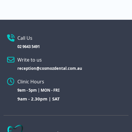
Call Us
02 9643 5491
Write to us
reception@cosmozdental.com.au
Clinic Hours
9am - 5pm | MON - FRI
9am - 2.30pm | SAT