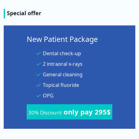
Special offer
New Patient Package
Dental check-up
2 intraoral x-rays
General cleaning
Topical fluoride
OPG
only pay 295$
30% Discount