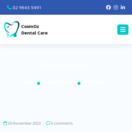
02 9643 5491
CosmOz
Dental Care
Dental Veneers
Home
Cosmetic Dentistry
Dental Veneers
29 November 2023
0 comments